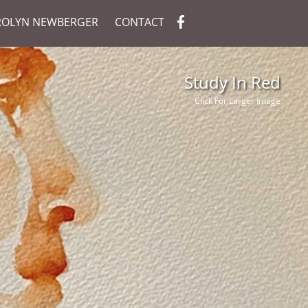
ROLYN NEWBERGER
CONTACT
Study In Red
Click For Larger Image