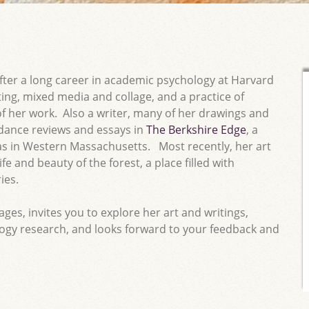
ter a long career in academic psychology at Harvard
ing, mixed media and collage, and a practice of
of her work. Also a writer, many of her drawings and
dance reviews and essays in
The Berkshire Edge
, a
eas in Western Massachusetts. Most recently, her art
fe and beauty of the forest, a place filled with
ies.
es, invites you to explore her art and writings,
ogy research, and looks forward to your feedback and