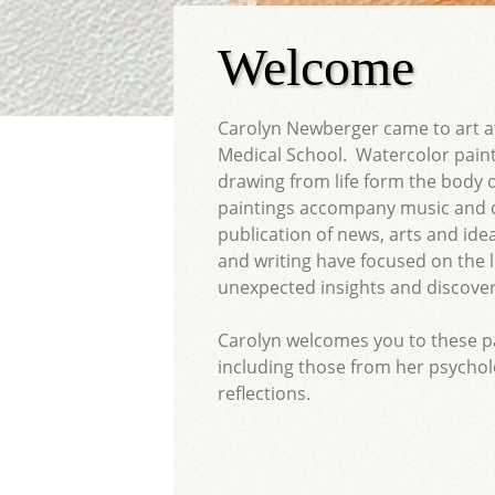
Welcome
Carolyn Newberger came to art af
Medical School. Watercolor paint
drawing from life form the body 
paintings accompany music and 
publication of news, arts and id
and writing have focused on the li
unexpected insights and discover
Carolyn welcomes you to these pag
including those from her psychol
reflections.