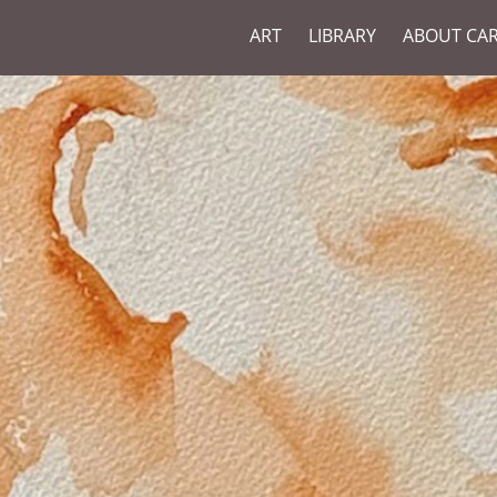
ART
LIBRARY
ABOUT CA