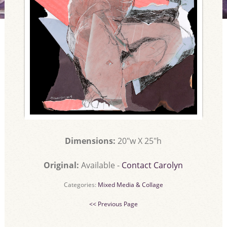
Dimensions:
20"w X 25"h
Original:
Available -
Contact Carolyn
Categories:
Mixed Media & Collage
<< Previous Page