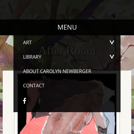
MENU
ART
After Rodin
LIBRARY
ABOUT CAROLYN NEWBERGER
CONTACT