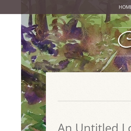
HOM
An Untitled L