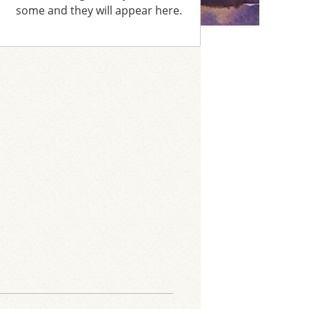
some and they will appear here.