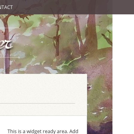
NTACT
This is a widget ready area. Add