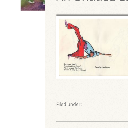
Filed under: