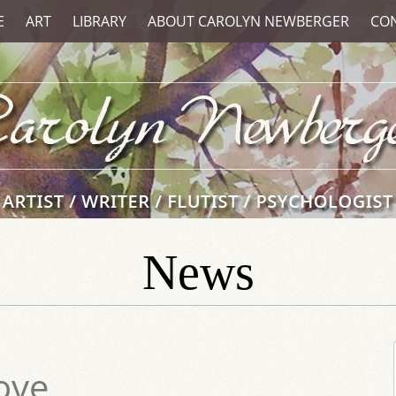
E
ART
LIBRARY
ABOUT CAROLYN NEWBERGER
CO
News
ove