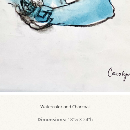
Watercolor and Charcoal
Dimensions:
18"w X 24"h