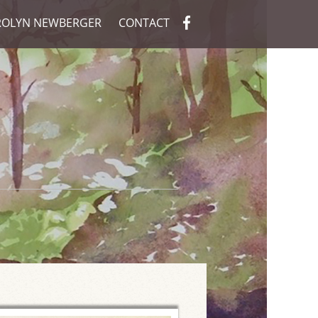
ROLYN NEWBERGER
CONTACT