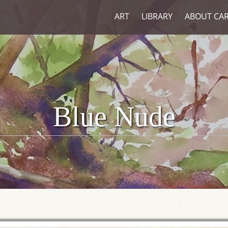
ART
LIBRARY
ABOUT CA
Blue Nude