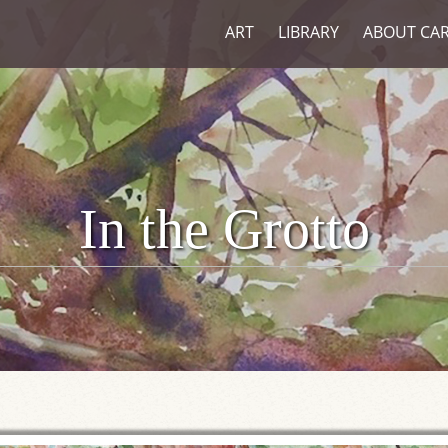
ART
LIBRARY
ABOUT CA
In the Grotto