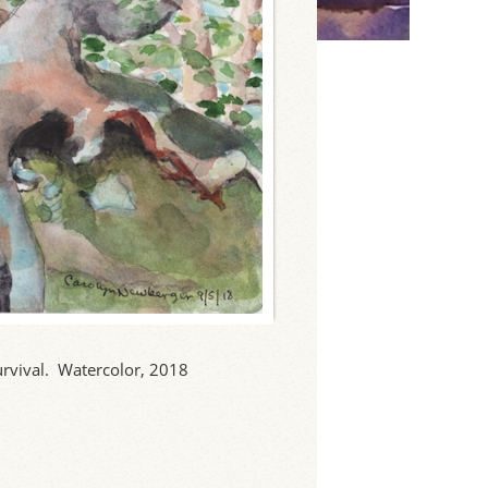
survival. Watercolor, 2018