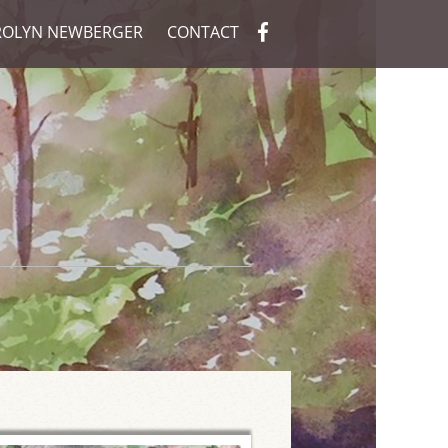
ROLYN NEWBERGER
CONTACT