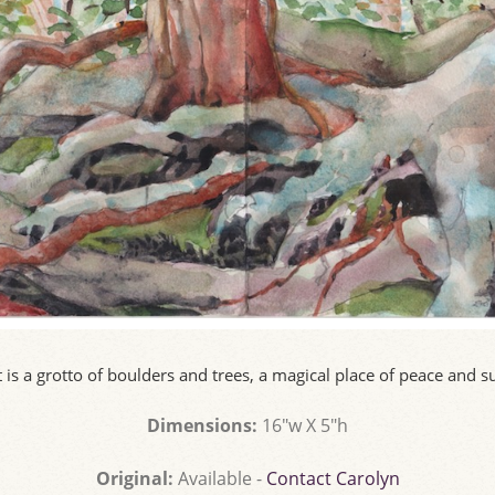
 is a grotto of boulders and trees, a magical place of peace and 
Dimensions:
16"w X 5"h
Original:
Available -
Contact Carolyn