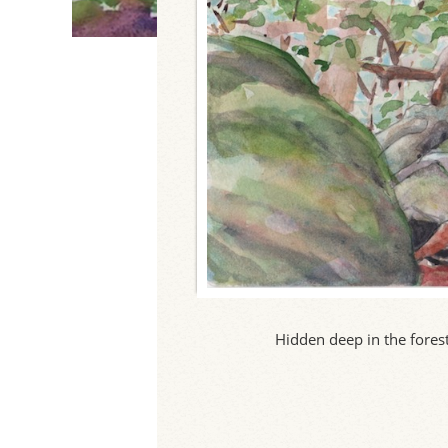
Hidden deep in the forest