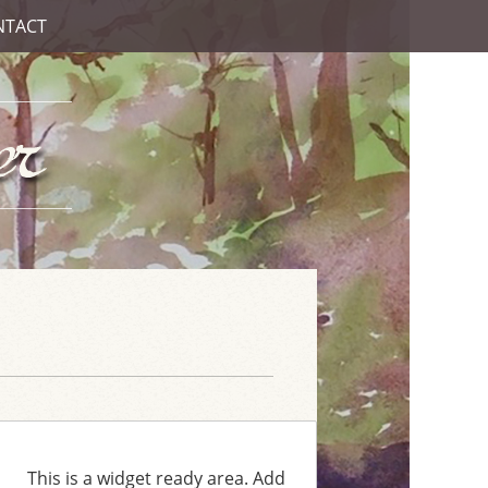
NTACT
This is a widget ready area. Add