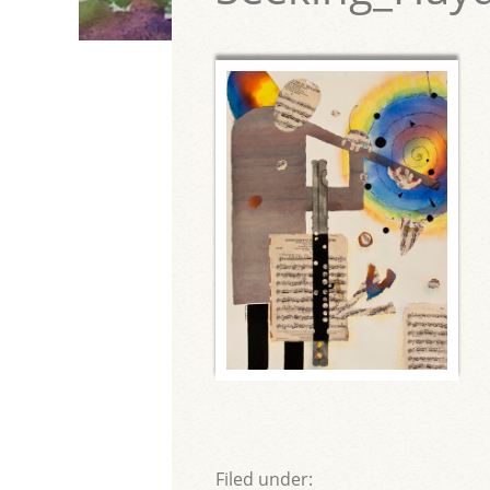
Filed under: