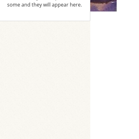
some and they will appear here.