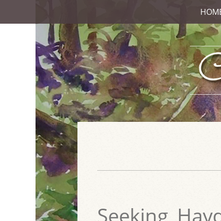
HOM
Seeking_Hay