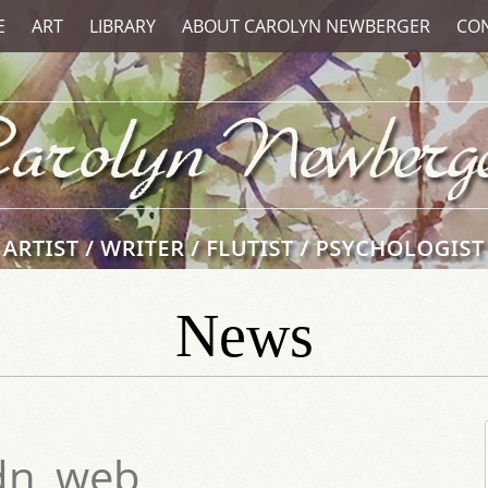
E
ART
LIBRARY
ABOUT CAROLYN NEWBERGER
CO
News
dn_web