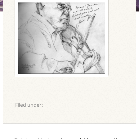
Filed under: