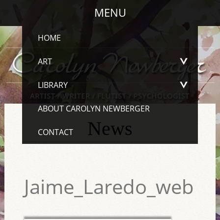
MENU
HOME
ART
LIBRARY
ABOUT CAROLYN NEWBERGER
News
CONTACT
Jaime_Laredo_web