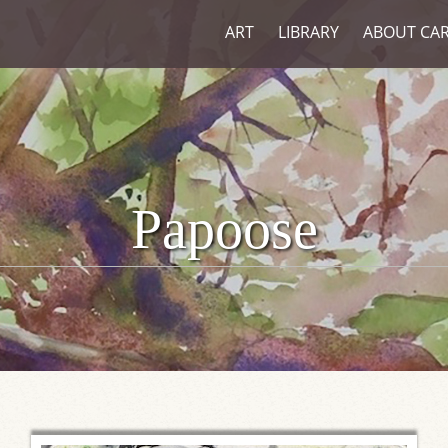
ART
LIBRARY
ABOUT CA
Papoose