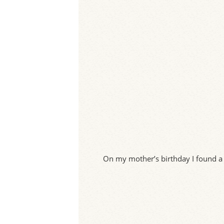
On my mother’s birthday I found a 