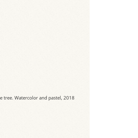
e tree. Watercolor and pastel, 2018