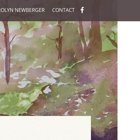
ROLYN NEWBERGER
CONTACT