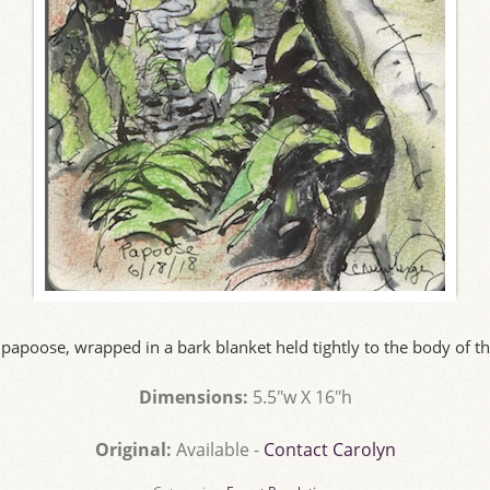
papoose, wrapped in a bark blanket held tightly to the body of th
Dimensions:
5.5"w X 16"h
Original:
Available -
Contact Carolyn