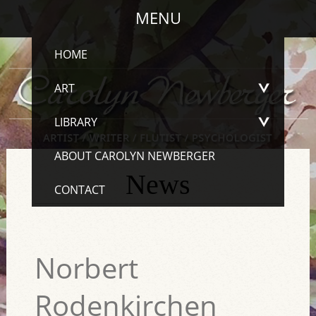
MENU
HOME
ART
LIBRARY
ABOUT CAROLYN NEWBERGER
News
CONTACT
Norbert
Rodenkirchen