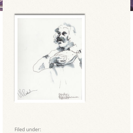
Filed under: