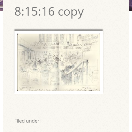
8:15:16 copy
Filed under: