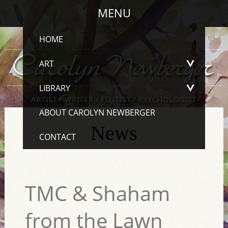
MENU
HOME
ART
LIBRARY
ABOUT CAROLYN NEWBERGER
News
CONTACT
TMC & Shaham
from the Lawn