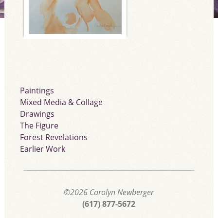
Paintings
Mixed Media & Collage
Drawings
The Figure
Forest Revelations
Earlier Work
©2026
Carolyn Newberger
(617) 877-5672