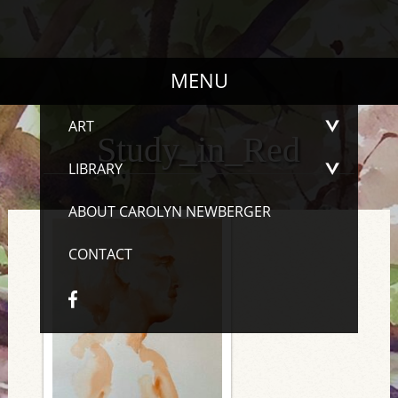
MENU
ART
Study_in_Red
LIBRARY
ABOUT CAROLYN NEWBERGER
CONTACT